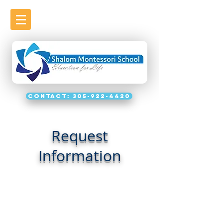
Contact: 305-922-4420
Request
Information