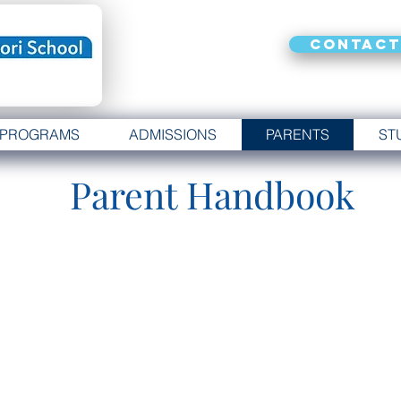
Contact
PROGRAMS
ADMISSIONS
PARENTS
ST
Parent Handbook