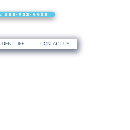
: 305-922-4420
UDENT LIFE
CONTACT US