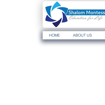
HOME
ABOUT US